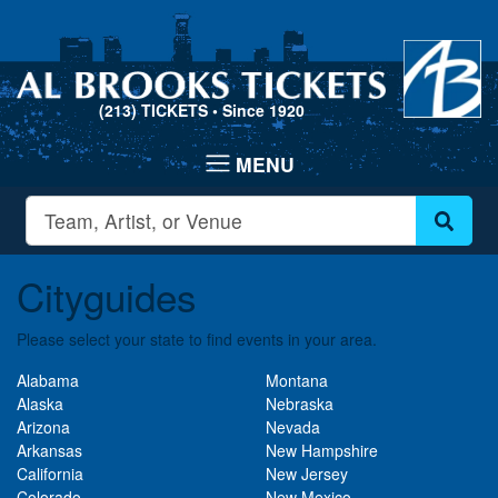
(213) TICKETS
• Since 1920
Cityguides
Please select your state to find events in your area.
Alabama
Montana
Alaska
Nebraska
Arizona
Nevada
Arkansas
New Hampshire
California
New Jersey
Colorado
New Mexico