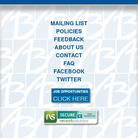
MAILING LIST
POLICIES
FEEDBACK
ABOUT US
CONTACT
FAQ
FACEBOOK
TWITTER