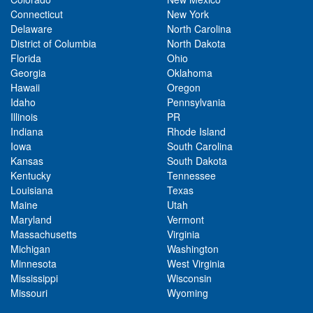
Connecticut
New York
Delaware
North Carolina
District of Columbia
North Dakota
Florida
Ohio
Georgia
Oklahoma
Hawaii
Oregon
Idaho
Pennsylvania
Illinois
PR
Indiana
Rhode Island
Iowa
South Carolina
Kansas
South Dakota
Kentucky
Tennessee
Louisiana
Texas
Maine
Utah
Maryland
Vermont
Massachusetts
Virginia
Michigan
Washington
Minnesota
West Virginia
Mississippi
Wisconsin
Missouri
Wyoming