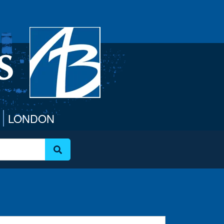
LONDON