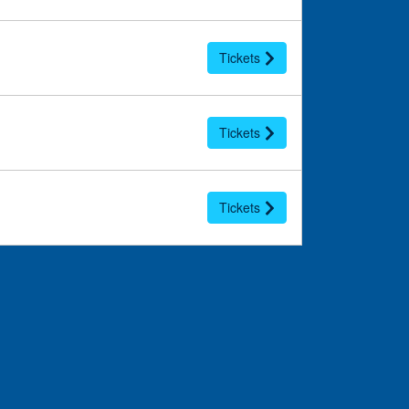
Tickets
Tickets
Tickets