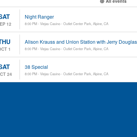
All events
SAT
Night Ranger
EP 12
8:00 PM - Viejas Casino - Outlet Center Park, Alpine, CA
THU
Alison Krauss and Union Station with Jerry Douglas
OCT 1
8:00 PM - Viejas Casino - Outlet Center Park, Alpine, CA
SAT
38 Special
CT 24
8:00 PM - Viejas Casino - Outlet Center Park, Alpine, CA