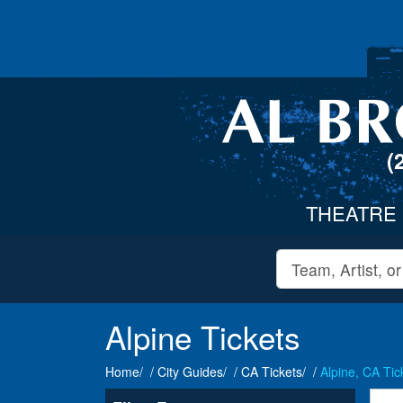
(
THEATRE
Alpine Tickets
Home
City Guides
CA Tickets
Alpine, CA Tic