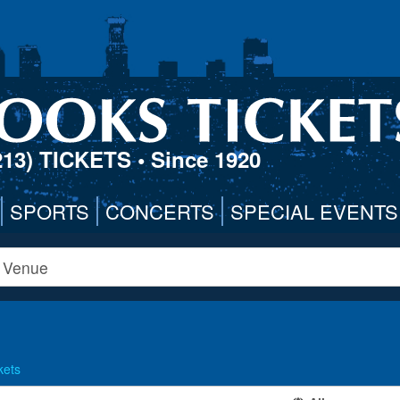
213) TICKETS
• Since 1920
SPORTS
CONCERTS
SPECIAL EVENTS
kets