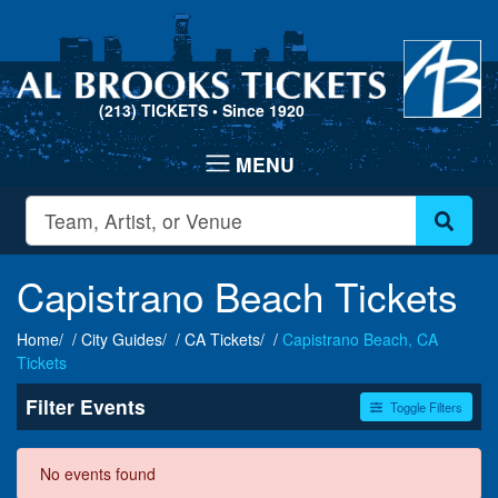
(213) TICKETS
• Since 1920
Capistrano Beach Tickets
Home
City Guides
CA Tickets
Capistrano Beach, CA
Tickets
Filter Events
Toggle Filters
Dates
No events found
Today