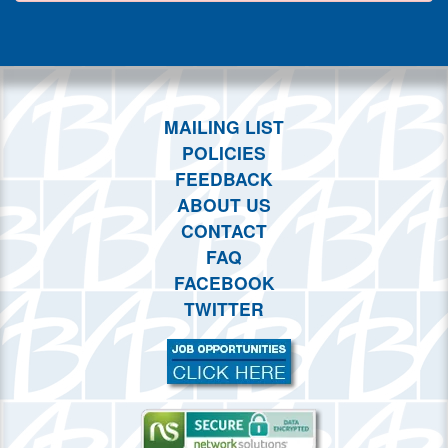
This weekend
This month
Choose dates
MAILING LIST
POLICIES
FEEDBACK
ABOUT US
CONTACT
FAQ
FACEBOOK
TWITTER