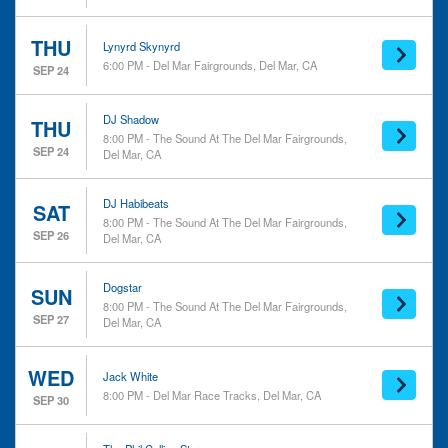
THU
Lynyrd Skynyrd
6:00 PM - Del Mar Fairgrounds, Del Mar, CA
SEP 24
DJ Shadow
THU
8:00 PM - The Sound At The Del Mar Fairgrounds,
SEP 24
Del Mar, CA
DJ Habibeats
SAT
8:00 PM - The Sound At The Del Mar Fairgrounds,
SEP 26
Del Mar, CA
Dogstar
SUN
8:00 PM - The Sound At The Del Mar Fairgrounds,
SEP 27
Del Mar, CA
WED
Jack White
8:00 PM - Del Mar Race Tracks, Del Mar, CA
SEP 30