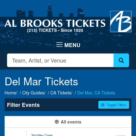
(213) TICKETS
• Since 1920
Del Mar Tickets
Home
City Guides
CA Tickets
Del Mar, CA Tickets
Filter Events
Toggle Filters
Type
Categories
All events
Concerts
Alternative Rock
Theatre
Comedy
Yachtley Crew