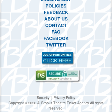
POLICIES
FEEDBACK
ABOUT US
CONTACT
FAQ
FACEBOOK
TWITTER
Security
Privacy Policy
Copyright © 2026 Al Brooks Theatre Ticket Agency All rights
reserved.