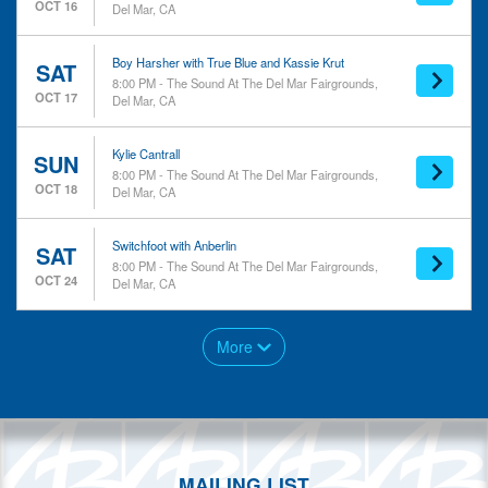
OCT 16
Del Mar, CA
Boy Harsher with True Blue and Kassie Krut
SAT
8:00 PM - The Sound At The Del Mar Fairgrounds,
OCT 17
Del Mar, CA
Kylie Cantrall
SUN
8:00 PM - The Sound At The Del Mar Fairgrounds,
OCT 18
Del Mar, CA
Switchfoot with Anberlin
SAT
8:00 PM - The Sound At The Del Mar Fairgrounds,
OCT 24
Del Mar, CA
More
MAILING LIST