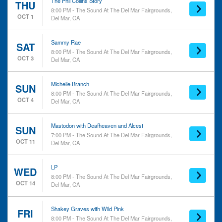
The Phil Collins Story
THU
8:00 PM - The Sound At The Del Mar Fairgrounds,
OCT 1
Del Mar, CA
Sammy Rae
SAT
8:00 PM - The Sound At The Del Mar Fairgrounds,
OCT 3
Del Mar, CA
Michelle Branch
SUN
8:00 PM - The Sound At The Del Mar Fairgrounds,
OCT 4
Del Mar, CA
Mastodon with Deafheaven and Alcest
SUN
7:00 PM - The Sound At The Del Mar Fairgrounds,
OCT 11
Del Mar, CA
LP
WED
8:00 PM - The Sound At The Del Mar Fairgrounds,
OCT 14
Del Mar, CA
Shakey Graves with Wild Pink
FRI
8:00 PM - The Sound At The Del Mar Fairgrounds,