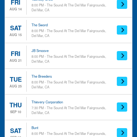
Country & Folk
FRI
8:00 PM - The Sound At The Del Mar Fairgrounds,
Dance/Electronic
AUG 14
Del Mar, CA
Rock & Pop
more
The Sword
SAT
Day of Week
Performers
8:00 PM - The Sound At The Del Mar Fairgrounds,
AUG 15
Del Mar, CA
Sunday
Alcest
Monday
Anberlin
Tuesday
Boy Harsher
JB Smoove
FRI
8:00 PM - The Sound At The Del Mar Fairgrounds,
Wednesday
Bunt
AUG 21
Del Mar, CA
Thursday
Cowboy Junkies
Friday
more
Saturday
The Breeders
TUE
8:00 PM - The Sound At The Del Mar Fairgrounds,
AUG 25
Del Mar, CA
Months
Venues
March
Del Mar Fairgrounds
August
Del Mar Race Tracks
Thievery Corporation
THU
September
The Sound At The Del Mar
7:30 PM - The Sound At The Del Mar Fairgrounds,
SEP 10
Del Mar, CA
October
Fairgrounds
November
Bunt
SAT
Dates
8:00 PM - The Sound At The Del Mar Fairgrounds,