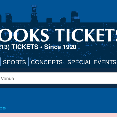
213) TICKETS
• Since 1920
SPORTS
CONCERTS
SPECIAL EVENTS
kets