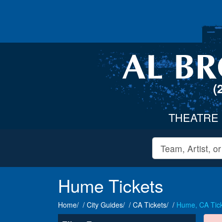
(
THEATRE
Hume Tickets
Home
City Guides
CA Tickets
Hume, CA Tic