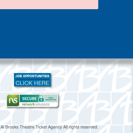
Al Brooks Theatre Ticket Agency All rights reserved.