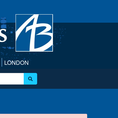
LONDON