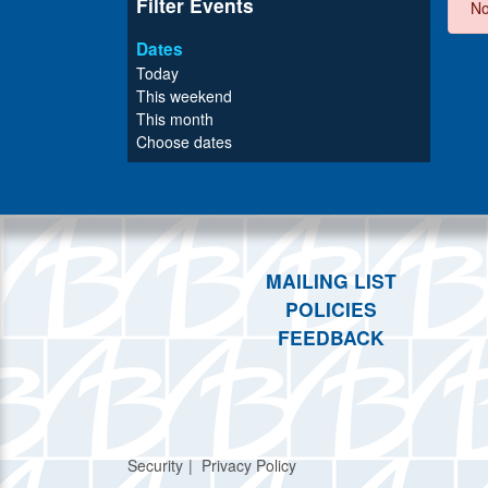
Filter Events
No
Dates
Today
This weekend
This month
Choose dates
MAILING LIST
POLICIES
FEEDBACK
Security
Privacy Policy