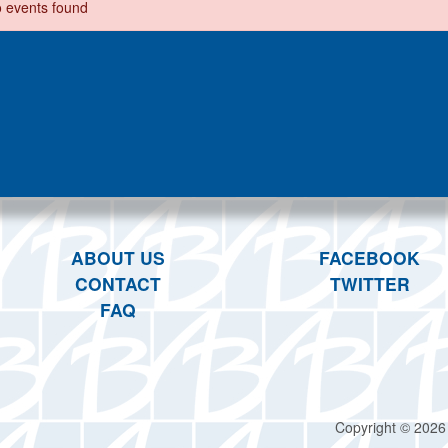
 events found
ABOUT US
FACEBOOK
CONTACT
TWITTER
FAQ
Copyright © 2026 