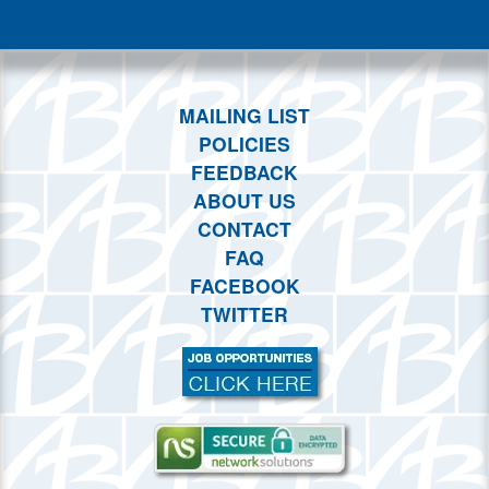
This month
Choose dates
MAILING LIST
POLICIES
FEEDBACK
ABOUT US
CONTACT
FAQ
FACEBOOK
TWITTER