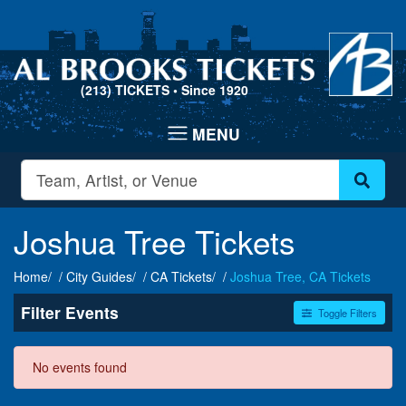
(213) TICKETS
• Since 1920
Joshua Tree Tickets
Home
City Guides
CA Tickets
Joshua Tree, CA Tickets
Filter Events
Toggle Filters
Dates
No events found
Today
This weekend