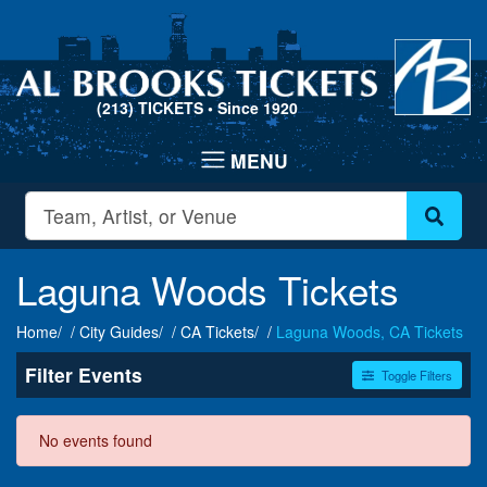
(213) TICKETS
• Since 1920
Laguna Woods Tickets
Home
City Guides
CA Tickets
Laguna Woods, CA Tickets
Filter Events
Toggle Filters
Dates
No events found
Today
This weekend