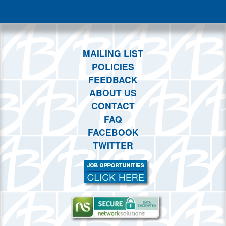
This month
Choose dates
MAILING LIST
POLICIES
FEEDBACK
ABOUT US
CONTACT
FAQ
FACEBOOK
TWITTER