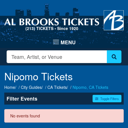
(213) TICKETS
• Since 1920
Nipomo Tickets
Home
City Guides
CA Tickets
Nipomo, CA Tickets
Filter Events
Toggle Filters
Dates
No events found
Today
This weekend