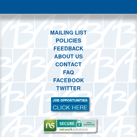
This month
Choose dates
MAILING LIST
POLICIES
FEEDBACK
ABOUT US
CONTACT
FAQ
FACEBOOK
TWITTER