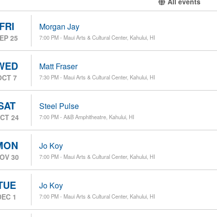
All events
FRI
Morgan Jay
EP 25
7:00 PM - Maui Arts & Cultural Center, Kahului, HI
WED
Matt Fraser
OCT 7
7:30 PM - Maui Arts & Cultural Center, Kahului, HI
SAT
Steel Pulse
CT 24
7:00 PM - A&B Amphitheatre, Kahului, HI
MON
Jo Koy
OV 30
7:00 PM - Maui Arts & Cultural Center, Kahului, HI
TUE
Jo Koy
DEC 1
7:00 PM - Maui Arts & Cultural Center, Kahului, HI