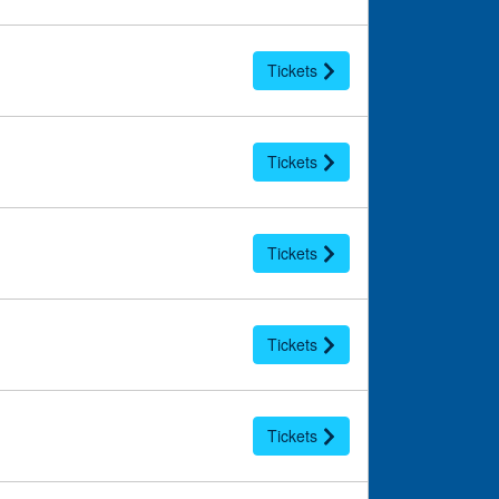
Tickets
Tickets
Tickets
Tickets
Tickets