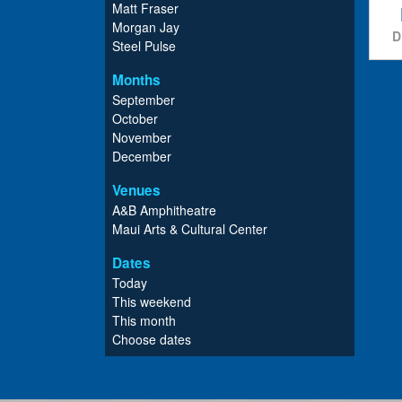
Matt Fraser
Morgan Jay
D
Steel Pulse
Months
September
October
November
December
Venues
A&B Amphitheatre
Maui Arts & Cultural Center
Dates
Today
This weekend
This month
Choose dates