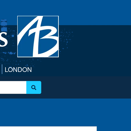
LONDON