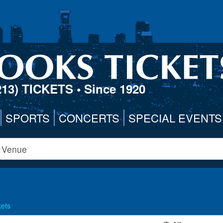
213) TICKETS
• Since 1920
SPORTS
CONCERTS
SPECIAL EVENTS
kets