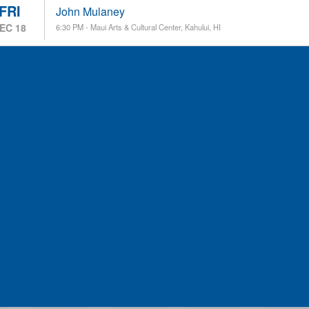
FRI
John Mulaney
EC 18
6:30 PM - Maui Arts & Cultural Center, Kahului, HI