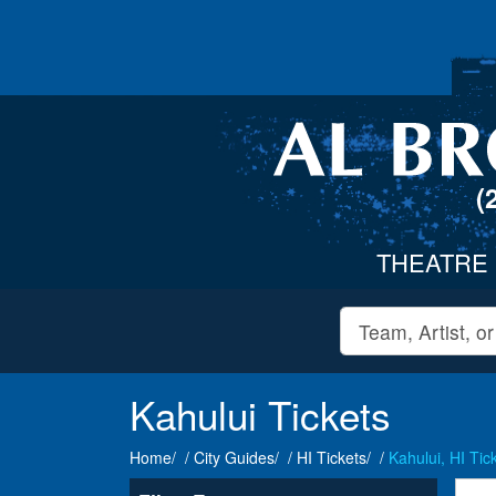
(
THEATRE
Kahului Tickets
Home
City Guides
HI Tickets
Kahului, HI Tic