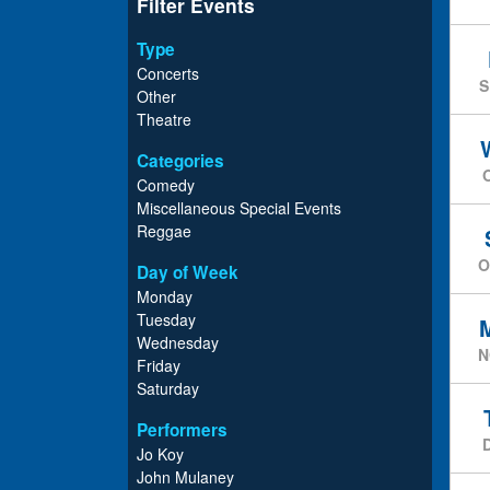
Filter Events
Type
Concerts
S
Other
Theatre
Categories
Comedy
Miscellaneous Special Events
Reggae
O
Day of Week
Monday
Tuesday
Wednesday
N
Friday
Saturday
Performers
Jo Koy
John Mulaney