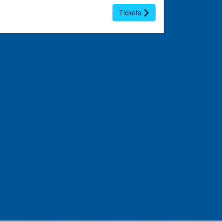
Tickets