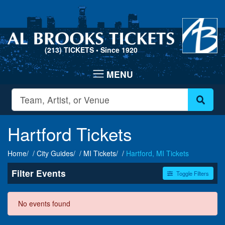
(213) TICKETS
• Since 1920
Hartford Tickets
Home
City Guides
MI Tickets
Hartford, MI Tickets
Filter Events
Toggle Filters
Dates
No events found
Today
This weekend