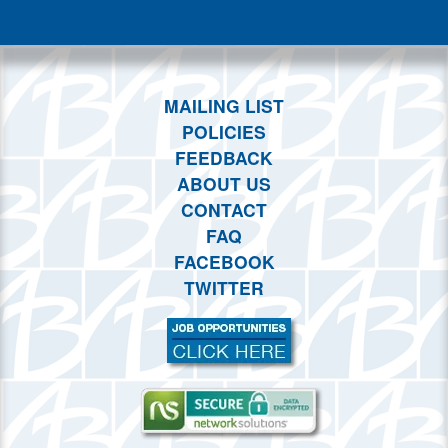
This month
Choose dates
MAILING LIST
POLICIES
FEEDBACK
ABOUT US
CONTACT
FAQ
FACEBOOK
TWITTER