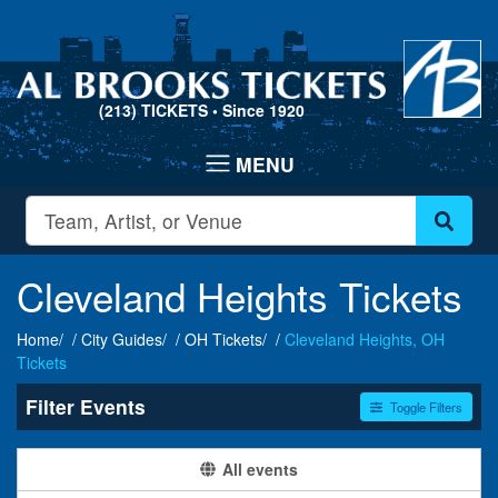
(213) TICKETS
• Since 1920
Cleveland Heights Tickets
Home
City Guides
OH Tickets
Cleveland Heights, OH
Tickets
Filter Events
Toggle Filters
Categories
Day of Week
All events
Alternative Rock
Sunday