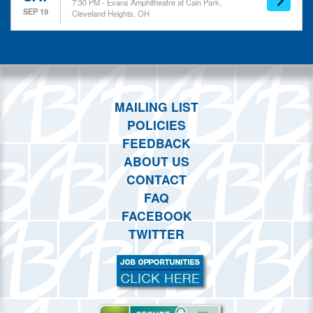
7:30 PM - Evans Amphitheatre at Cain Park,
SEP 19
Cleveland Heights, OH
MAILING LIST
POLICIES
FEEDBACK
ABOUT US
CONTACT
FAQ
FACEBOOK
TWITTER