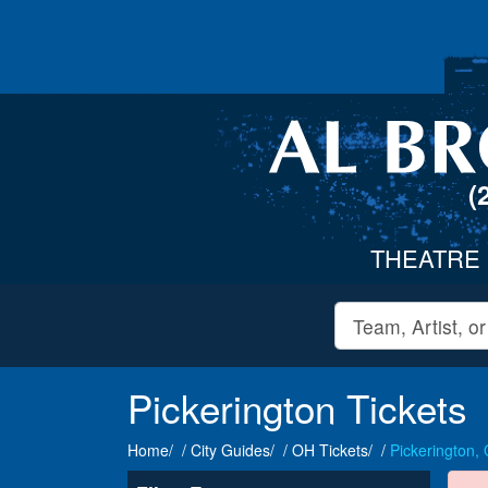
(
THEATRE
Pickerington Tickets
Home
City Guides
OH Tickets
Pickerington,