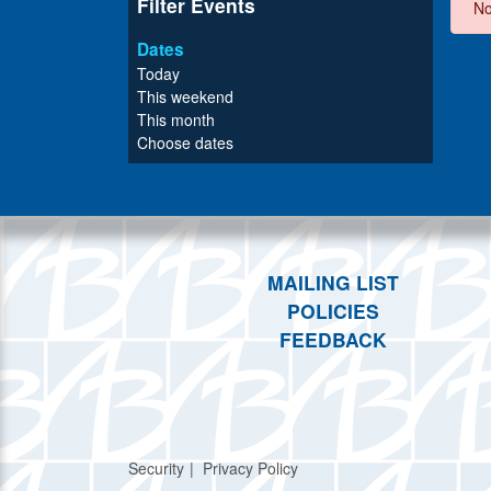
Filter Events
No
Dates
Today
This weekend
This month
Choose dates
MAILING LIST
POLICIES
FEEDBACK
Security
Privacy Policy