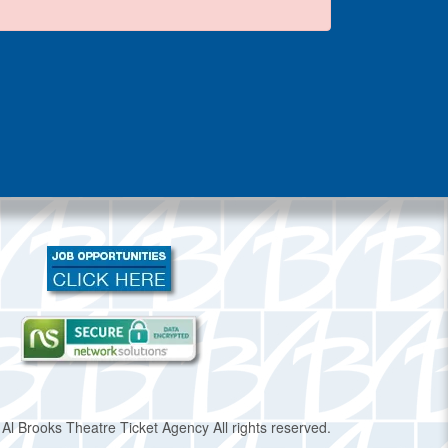
Al Brooks Theatre Ticket Agency All rights reserved.