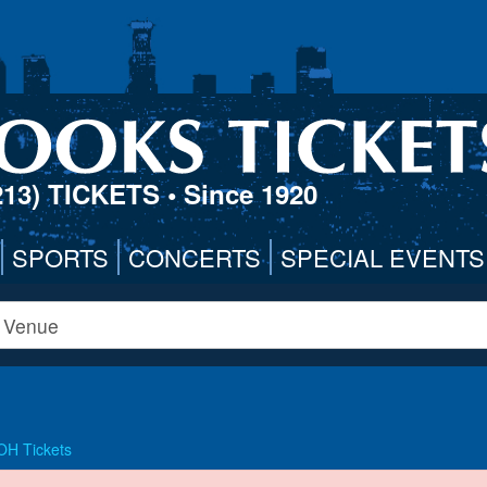
213) TICKETS
• Since 1920
SPORTS
CONCERTS
SPECIAL EVENTS
 OH Tickets