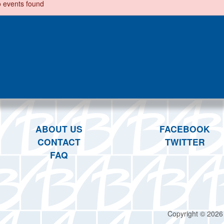
 events found
ABOUT US
FACEBOOK
CONTACT
TWITTER
FAQ
Copyright © 2026 