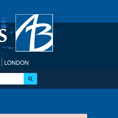
LONDON