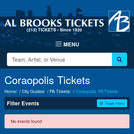
(213) TICKETS
• Since 1920
Coraopolis Tickets
Home
City Guides
PA Tickets
Coraopolis, PA Tickets
Filter Events
Toggle Filters
Dates
No events found
Today
This weekend