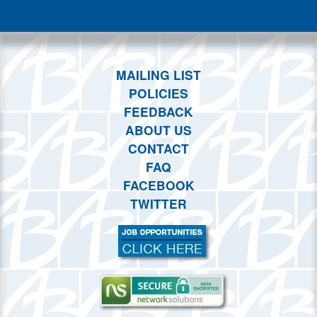
This month
Choose dates
MAILING LIST
POLICIES
FEEDBACK
ABOUT US
CONTACT
FAQ
FACEBOOK
TWITTER