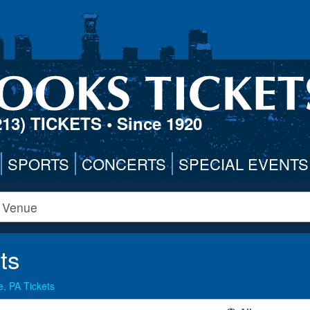
213) TICKETS
• Since 1920
SPORTS
CONCERTS
SPECIAL EVENTS
ts
, PA Tickets