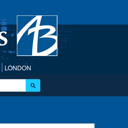
LONDON