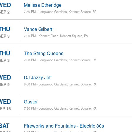
WED
Melissa Etheridge
SEP 2
7:30 PM - Longwood Gardens, Kennett Square, PA
THU
Vance Gilbert
SEP 3
7:00 PM - Kennett Flash, Kennett Square, PA
THU
The String Queens
SEP 3
7:30 PM - Longwood Gardens, Kennett Square, PA
WED
DJ Jazzy Jeff
SEP 9
8:00 PM - Longwood Gardens, Kennett Square, PA
WED
Guster
EP 16
7:30 PM - Longwood Gardens, Kennett Square, PA
SAT
Fireworks and Fountains - Electric 80s