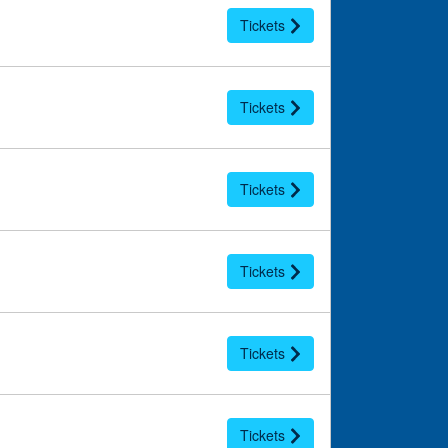
Tickets
Tickets
Tickets
Tickets
Tickets
Tickets