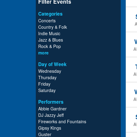
Filter Events
Categories
Concerts
Country & Folk
Indie Music
Jazz & Blues
Rock & Pop
A
more
Day of Week
Wednesday
A
Thursday
Friday
Saturday
A
Performers
Abbie Gardner
DJ Jazzy Jeff
Fireworks and Fountains
A
Gipsy Kings
Guster