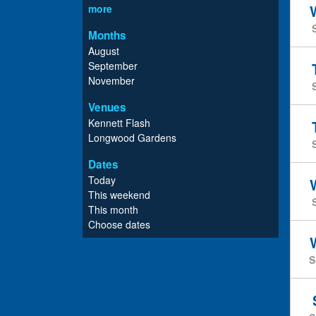
more
Months
August
September
November
Venues
Kennett Flash
Longwood Gardens
Dates
Today
This weekend
This month
Choose dates
S