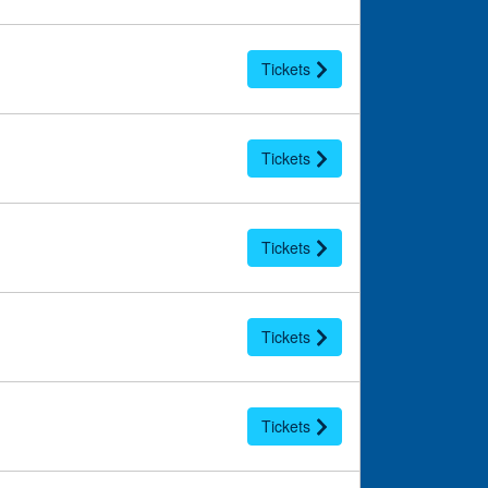
Tickets
Tickets
Tickets
Tickets
Tickets