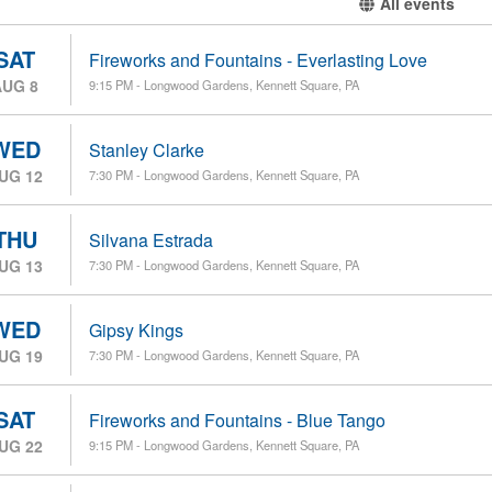
All events
SAT
Fireworks and Fountains - Everlasting Love
AUG 8
9:15 PM - Longwood Gardens, Kennett Square, PA
WED
Stanley Clarke
UG 12
7:30 PM - Longwood Gardens, Kennett Square, PA
THU
Silvana Estrada
UG 13
7:30 PM - Longwood Gardens, Kennett Square, PA
WED
Gipsy Kings
UG 19
7:30 PM - Longwood Gardens, Kennett Square, PA
SAT
Fireworks and Fountains - Blue Tango
UG 22
9:15 PM - Longwood Gardens, Kennett Square, PA