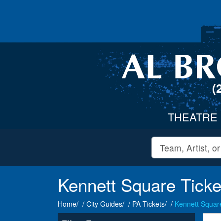
(
THEATRE
Kennett Square Ticke
Home
City Guides
PA Tickets
Kennett Square