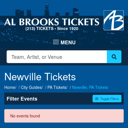
(213) TICKETS
• Since 1920
Newville Tickets
Home
City Guides
PA Tickets
Newville, PA Tickets
Filter Events
Toggle Filters
Dates
No events found
Today
This weekend