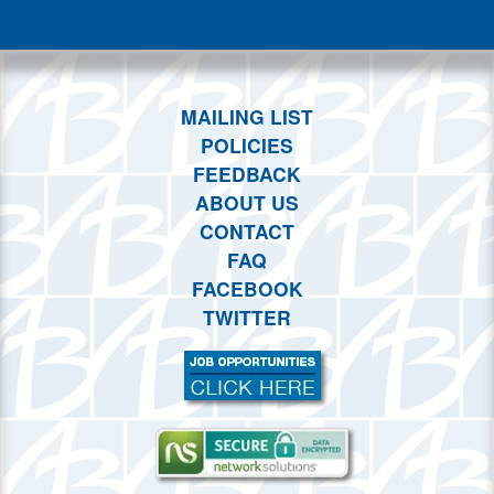
This month
Choose dates
MAILING LIST
POLICIES
FEEDBACK
ABOUT US
CONTACT
FAQ
FACEBOOK
TWITTER