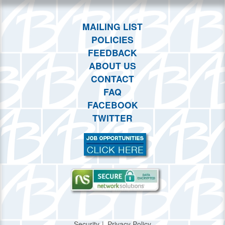
MAILING LIST
POLICIES
FEEDBACK
ABOUT US
CONTACT
FAQ
FACEBOOK
TWITTER
Security
Privacy Policy