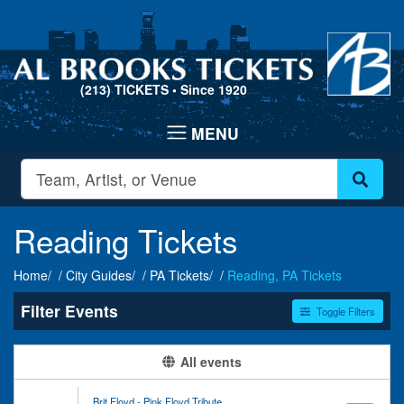
(213) TICKETS
• Since 1920
Reading Tickets
Home
City Guides
PA Tickets
Reading, PA Tickets
Filter Events
Toggle Filters
Type
Categories
All events
Concerts
Classical
Other
Entertainment Shows
Brit Floyd - Pink Floyd Tribute