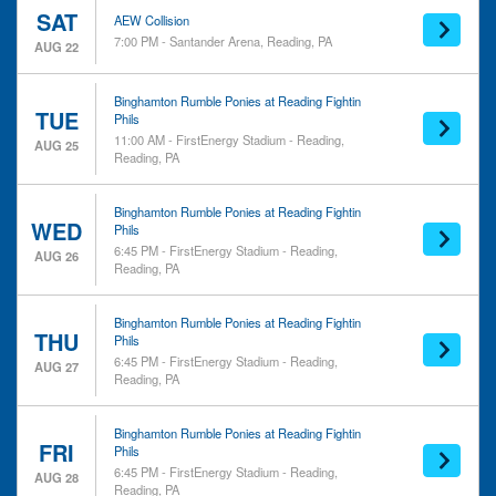
SAT
AEW Collision
7:00 PM - Santander Arena, Reading, PA
AUG 22
Binghamton Rumble Ponies at Reading Fightin
TUE
Phils
11:00 AM - FirstEnergy Stadium - Reading,
AUG 25
Reading, PA
Binghamton Rumble Ponies at Reading Fightin
WED
Phils
6:45 PM - FirstEnergy Stadium - Reading,
AUG 26
Reading, PA
Binghamton Rumble Ponies at Reading Fightin
THU
Phils
6:45 PM - FirstEnergy Stadium - Reading,
AUG 27
Reading, PA
Binghamton Rumble Ponies at Reading Fightin
FRI
Phils
6:45 PM - FirstEnergy Stadium - Reading,
AUG 28
Reading, PA