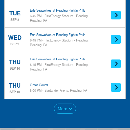
Erie Seawolves at Reading Fightin Phils
TUE
6:45 PM - FirstEnergy Stadium - Reading,
SEP 8
Reading, PA
Erie Seawolves at Reading Fightin Phils
WED
6:45 PM - FirstEnergy Stadium - Reading,
SEP 9
Reading, PA
Erie Seawolves at Reading Fightin Phils
THU
6:45 PM - FirstEnergy Stadium - Reading,
SEP 10
Reading, PA
THU
Omar Courtz
8:00 PM - Santander Arena, Reading, PA
SEP 10
More