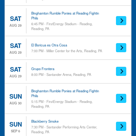
Binghamton Rumble Ponies at Reading Fightin
SAT
Phils
6:45 PM - FirstEnergy Stadium - Reading,
AUG 29
Reading, PA
SAT
El Boricua es Otra Cosa
7:00 PM - Miller Center for the Arts, Reading, PA
AUG 29
SAT
Grupo Frontera
8:00 PM - Santander Arena, Reading, PA
AUG 29
Binghamton Rumble Ponies at Reading Fightin
SUN
Phils
5:15 PM - FirstEnergy Stadium - Reading,
AUG 30
Reading, PA
Blackberry Smoke
SUN
7:30 PM - Santander Performing Arts Center,
SEP 6
Reading, PA