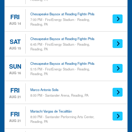
Venues
Dates
FirstEnergy Stadium -
Today
Reading
This weekend
Chesapeake Baysox at Reading Fightin Phils
FRI
7:00 PM - FirstEnergy Stadium - Reading,
Miller Center for the Arts
This month
AUG 14
Reading, PA
Reverb - PA
Choose dates
Santander Arena
Santander Performing Arts
Chesapeake Baysox at Reading Fightin Phils
SAT
6:45 PM - FirstEnergy Stadium - Reading,
Center
AUG 15
Reading, PA
Chesapeake Baysox at Reading Fightin Phils
SUN
5:15 PM - FirstEnergy Stadium - Reading,
AUG 16
Reading, PA
FRI
Marco Antonio Solis
8:00 PM - Santander Arena, Reading, PA
AUG 21
Mariachi Vargas de Tecalitlán
FRI
8:00 PM - Santander Performing Arts Center,
AUG 21
Reading, PA