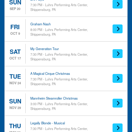
Musicals
SUN
7:30 PM - Luhrs Performing Arts Center,
New Age & Spiritual
SEP 20
Shippensburg, PA
Rock & Pop
Day of Week
Time
Graham Nash
FRI
8:00 PM - Luhrs Performing Arts Center,
Sunday
Day
OCT 9
Shippensburg, PA
Tuesday
Night
Thursday
Friday
My Generation Tour
SAT
7:30 PM - Luhrs Performing Arts Center,
Saturday
OCT 17
Shippensburg, PA
Performers
Months
A Magical Cirque Christmas
May
A Magical Cirque Christmas
TUE
Brit Floyd - Pink Floyd Tribute
September
7:30 PM - Luhrs Performing Arts Center,
NOV 24
Shippensburg, PA
Gary Lewis and the Playboys
October
Graham Nash
November
Legally Blonde - Musical
Mannheim Steamroller Christmas
SUN
more
3:00 PM - Luhrs Performing Arts Center,
NOV 29
Shippensburg, PA
Dates
Today
Legally Blonde - Musical
THU
This weekend
7:30 PM - Luhrs Performing Arts Center,