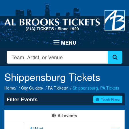
(213) TICKETS
• Since 1920
Shippensburg Tickets
Home
City Guides
PA Tickets
Shippensburg, PA Tickets
Filter Events
Toggle Filters
Type
Categories
All events
Concerts
Entertainment Shows
Theatre
Miscellaneous
Brit Floyd