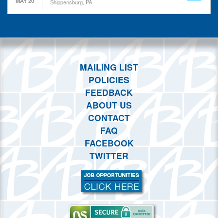
MAY 20
This month
Shippensburg, PA
Choose dates
MAILING LIST
POLICIES
FEEDBACK
ABOUT US
CONTACT
FAQ
FACEBOOK
TWITTER