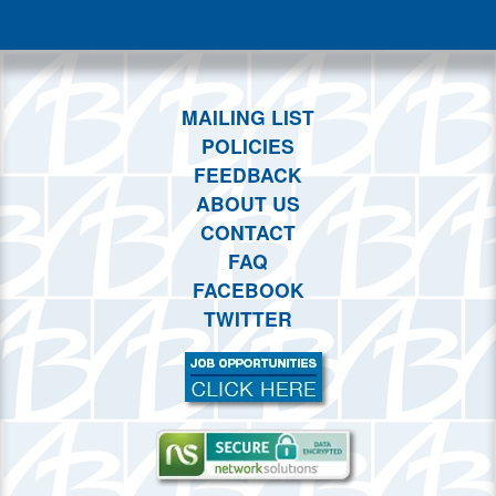
This month
Choose dates
MAILING LIST
POLICIES
FEEDBACK
ABOUT US
CONTACT
FAQ
FACEBOOK
TWITTER