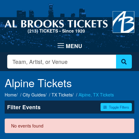
(213) TICKETS
• Since 1920
Alpine Tickets
Home
City Guides
TX Tickets
Alpine, TX Tickets
Filter Events
Toggle Filters
Dates
No events found
Today
This weekend