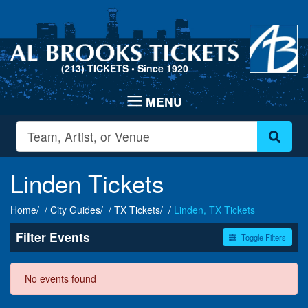
(213) TICKETS
• Since 1920
Linden Tickets
Home
City Guides
TX Tickets
Linden, TX Tickets
Filter Events
Toggle Filters
Dates
No events found
Today
This weekend