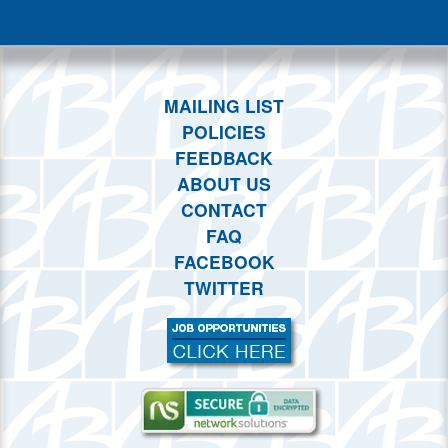
This month
Choose dates
MAILING LIST
POLICIES
FEEDBACK
ABOUT US
CONTACT
FAQ
FACEBOOK
TWITTER