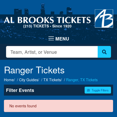
(213) TICKETS
• Since 1920
Ranger Tickets
Home
City Guides
TX Tickets
Ranger, TX Tickets
Filter Events
Toggle Filters
Dates
No events found
Today
This weekend