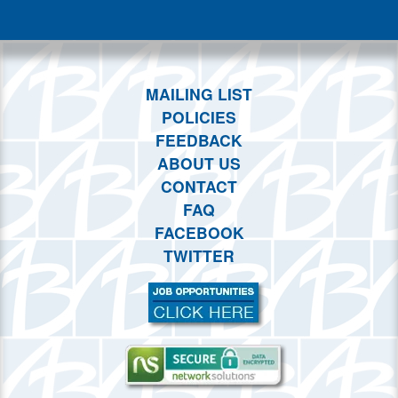
This month
Choose dates
MAILING LIST
POLICIES
FEEDBACK
ABOUT US
CONTACT
FAQ
FACEBOOK
TWITTER