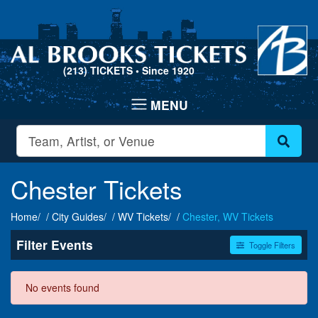
(213) TICKETS
• Since 1920
Chester Tickets
Home
City Guides
WV Tickets
Chester, WV Tickets
Filter Events
Toggle Filters
Dates
No events found
Today
This weekend