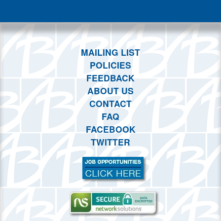
This month
Choose dates
MAILING LIST
POLICIES
FEEDBACK
ABOUT US
CONTACT
FAQ
FACEBOOK
TWITTER